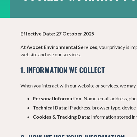
Effective Date:
27 October 2025
At
Avocet Environmental Services
, your privacy is i
website and use our services.
1. INFORMATION WE COLLECT
When you interact with our website or services, we may 
Personal Information
: Name, email address, pho
Technical Data
: IP address, browser type, device
Cookies & Tracking Data
: Information stored i