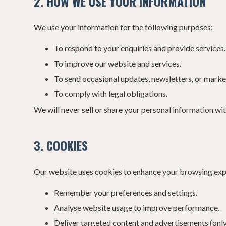
2. HOW WE USE YOUR INFORMATION
We use your information for the following purposes:
To respond to your enquiries and provide services.
To improve our website and services.
To send occasional updates, newsletters, or marketi
To comply with legal obligations.
We will never sell or share your personal information wi
3. COOKIES
Our website uses cookies to enhance your browsing experi
Remember your preferences and settings.
Analyse website usage to improve performance.
Deliver targeted content and advertisements (only