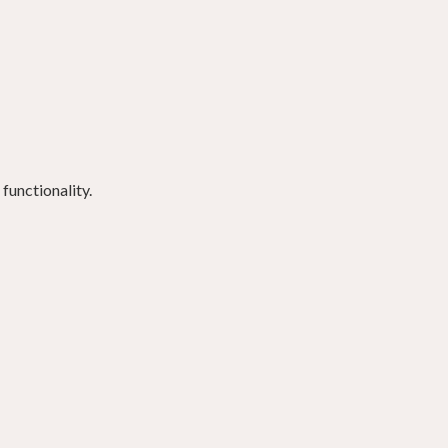
functionality.