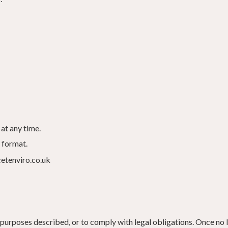
at any time.
 format.
cetenviro.co.uk
purposes described, or to comply with legal obligations. Once no l