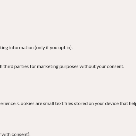
ng information (only if you opt in).
th third parties for marketing purposes without your consent.
ence. Cookies are small text files stored on your device that hel
 with consent).