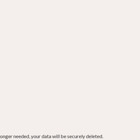
onger needed, your data will be securely deleted.