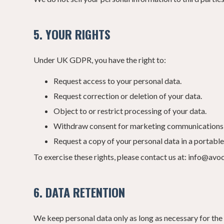
5. YOUR RIGHTS
Under UK GDPR, you have the right to:
Request access to your personal data.
Request correction or deletion of your data.
Object to or restrict processing of your data.
Withdraw consent for marketing communications 
Request a copy of your personal data in a portable
To exercise these rights, please contact us at: info@avo
6. DATA RETENTION
We keep personal data only as long as necessary for the 