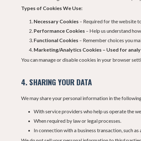
Types of Cookies We Use:
Necessary Cookies
– Required for the website to
Performance Cookies
– Help us understand how v
Functional Cookies
– Remember choices you make 
Marketing/Analytics Cookies – Used for analyt
You can manage or disable cookies in your browser setti
4. SHARING YOUR DATA
We may share your personal information in the following
With service providers who help us operate the web
When required by law or legal processes.
In connection with a business transaction, such as 
We do not sell your personal information to third parties