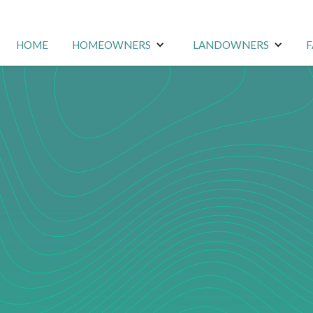
HOME
HOMEOWNERS
LANDOWNERS
F