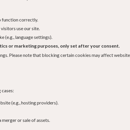
 function correctly.
isitors use our site.
(e.g., language settings).
ics or marketing purposes, only set after your consent.
ngs. Please note that blocking certain cookies may affect website 
 cases:
site (e.g., hosting providers).
a merger or sale of assets.
.