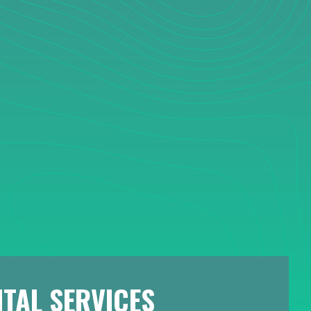
TAL SERVICES