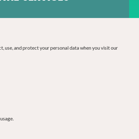
ct, use, and protect your personal data when you visit our
 usage.