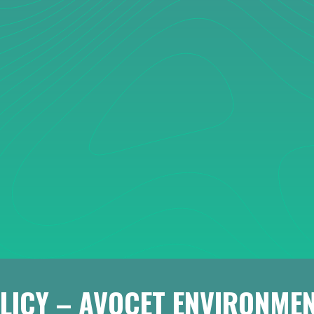
LICY – AVOCET ENVIRONMEN