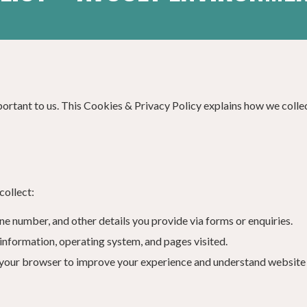
mportant to us. This Cookies & Privacy Policy explains how we colle
collect:
ne number, and other details you provide via forms or enquiries.
 information, operating system, and pages visited.
n your browser to improve your experience and understand website