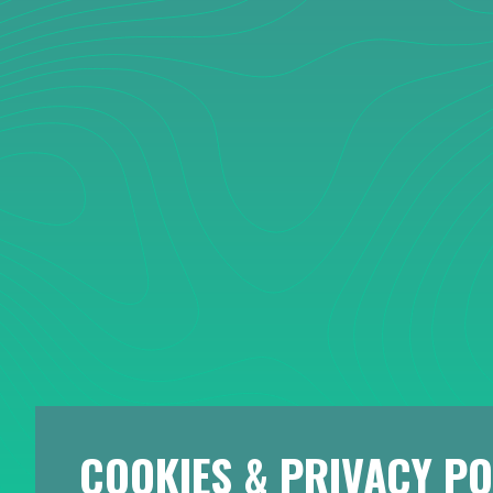
COOKIES & PRIVACY PO