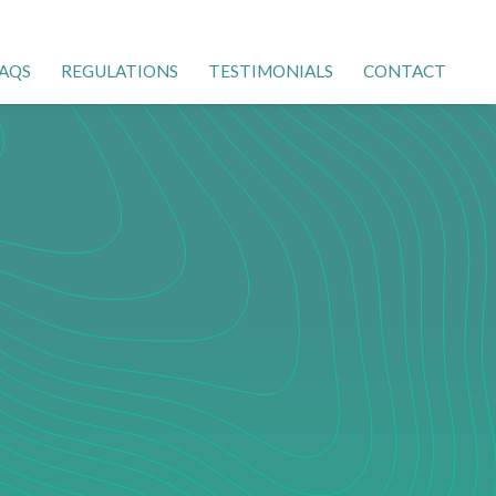
AQS
REGULATIONS
TESTIMONIALS
CONTACT